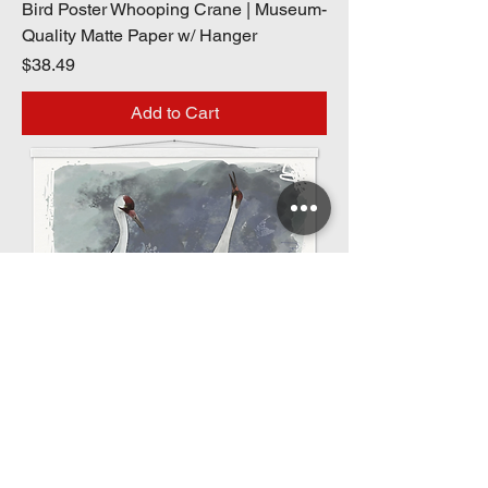
Bird Poster Whooping Crane | Museum-
Quality Matte Paper w/ Hanger
Price
$38.49
Add to Cart
Bird Poster Whooping Crane | Museum-