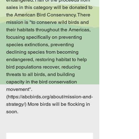
sales in this category will be donated to
the American Bird Conservancy. There
mission is "to conserve wild birds and
their habitats throughout the Americas,
focusing specifically on preventing
species extinctions, preventing
declining species from becoming
endangered, restoring habitat to help
bird populations recover, reducing
threats to all birds, and building
capacity in the bird conservation
movement".
(https://abcbirds.org/about/mission-and-
strategy/) More birds will be flocking in
soon.
Filter & Sort