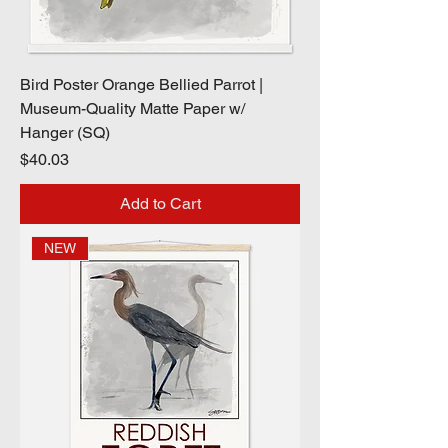
Bird Poster Orange Bellied Parrot |
Museum-Quality Matte Paper w/
Hanger (SQ)
Price
$40.03
Add to Cart
NEW