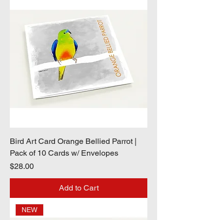
Bird Art Card Orange Bellied Parrot |
Pack of 10 Cards w/ Envelopes
Price
$28.00
Add to Cart
NEW