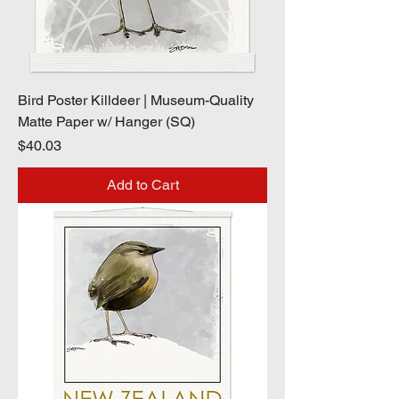
Bird Poster Killdeer | Museum-Quality
Matte Paper w/ Hanger (SQ)
Price
$40.03
Add to Cart