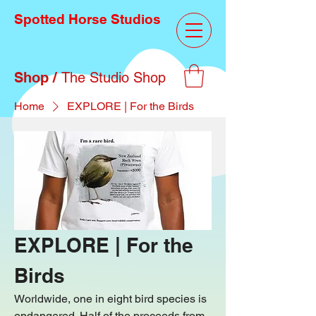
Spotted Horse Studios
Shop /
The Studio Shop
Home
EXPLORE | For the Birds
EXPLORE | For the
Birds
Worldwide, one in eight bird species is
endangered. Half of the proceeds from