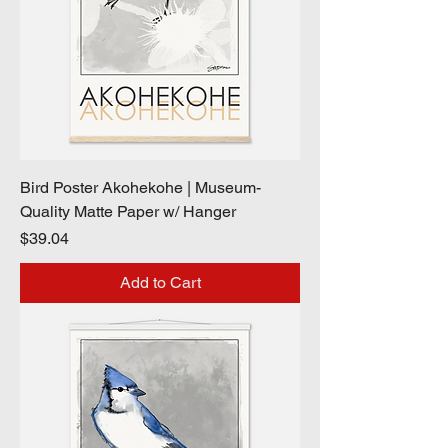
Bird Poster Akohekohe | Museum-
Quality Matte Paper w/ Hanger
Price
$39.04
Add to Cart