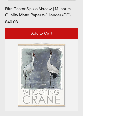
Bird Poster Spix’s Macaw | Museum-
Quality Matte Paper w/ Hanger (SQ)
Price
$40.03
Add to Cart