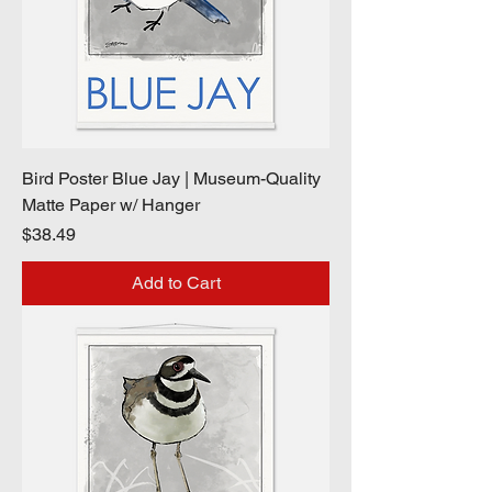
Bird Poster Blue Jay | Museum-Quality
Matte Paper w/ Hanger
Price
$38.49
Add to Cart