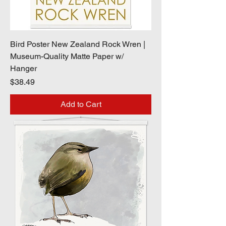
Bird Poster New Zealand Rock Wren |
Museum-Quality Matte Paper w/
Hanger
Price
$38.49
Add to Cart