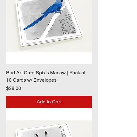
Bird Art Card Spix’s Macaw | Pack of
10 Cards w/ Envelopes
Price
$28.00
Add to Cart