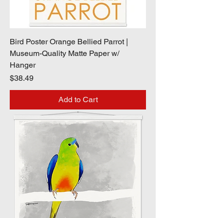
Bird Poster Orange Bellied Parrot |
Museum-Quality Matte Paper w/
Hanger
Price
$38.49
Add to Cart