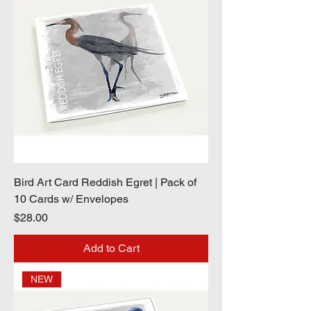
Bird Art Card Reddish Egret | Pack of
10 Cards w/ Envelopes
Price
$28.00
Add to Cart
NEW