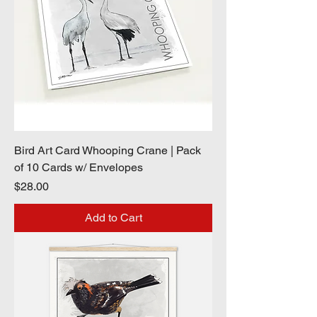
Bird Art Card Whooping Crane | Pack
of 10 Cards w/ Envelopes
Price
$28.00
Add to Cart