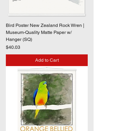
Bird Poster New Zealand Rock Wren |
Museum-Quality Matte Paper w/
Hanger (SQ)
Price
$40.03
Add to Cart