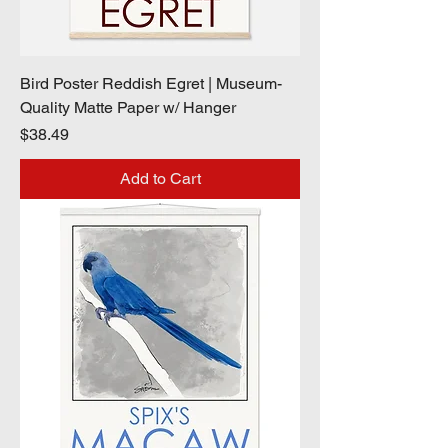
Bird Poster Reddish Egret | Museum-
Quality Matte Paper w/ Hanger
Price
$38.49
Add to Cart