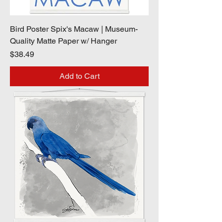
Bird Poster Spix's Macaw | Museum-
Quality Matte Paper w/ Hanger
Price
$38.49
Add to Cart