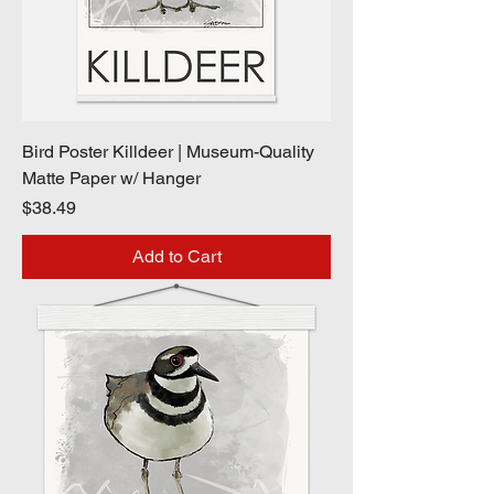
Bird Poster Killdeer | Museum-Quality
Matte Paper w/ Hanger
Price
$38.49
Add to Cart