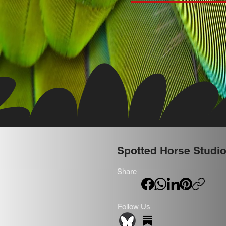
Spotted Horse Studi
Share
Follow Us