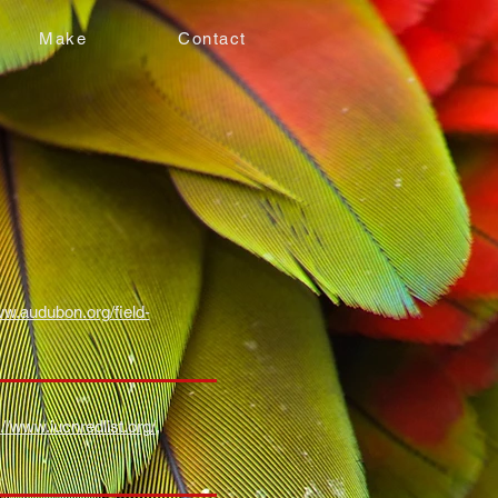
Make
Contact
ww.audubon.org/field-
://www.iucnredlist.org/
,