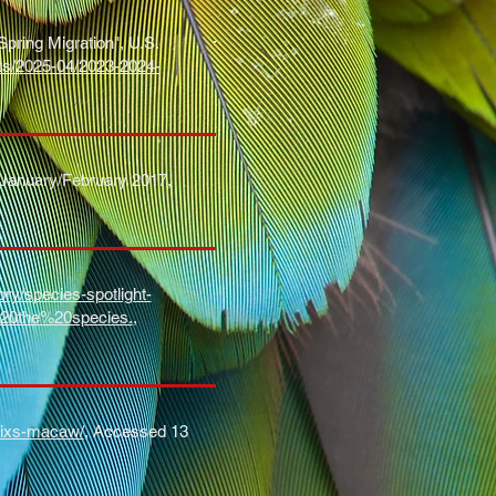
ring Migration", U.S.
nts/2025-04/2023-2024-
1, January/February 2017,
ry/species-spotlight-
20the%20species.
,
spixs-macaw/
, Accessed 13