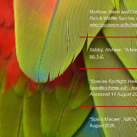
McAbee, Kevin and Conk
Fish & Wildlife Service
whcr-recovery-activitie
Siddiqi, Afsheen, "A bri
pp. 1-2.
"Species Spotlight: Hawa
hawaiian-hawk-io#:~:
Accessed 11 August 20
"Spix's Macaw", ABC's 
August 2025.