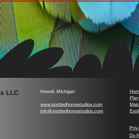
os LLC
Howell, Michigan
Hom
Play
www.spottedhorsestudios.com
Mak
info@spottedhorsestudios.com
Expl
Priv
Do N