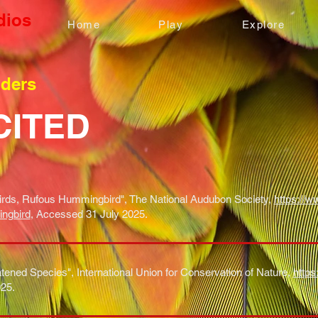
dios
Home
Play
Explore
nders
CITED
rds, Rufous Hummingbird", The National Audubon Society,
https://w
ingbird
, Accessed 31 July 2025.
tened Species", International Union for Conservation of Nature,
https
25.