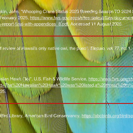
in, John, "Whooping Crane Status 2023 Breeding Season TO 2024 Sp
, February 2025,
https://www.fws.gov/apps/sites/default/files/docume
s-report-final-with-appendices_8.pdf
, Accessed 11 August 2025
.
ef review of Hawaii’s only native owl, the pueo",
Elepaio
, vol. 77, no. 
iian Hawk (ʻIo)", U.S. Fish & Wildlife Service,
https://www.fws.gov/sto
text=The%20Hawaiian%20Hawk%20was%20listed,a%20threat%20to%
25.
Bird Library, American Bird Conservancy,
https://abcbirds.org/bird/