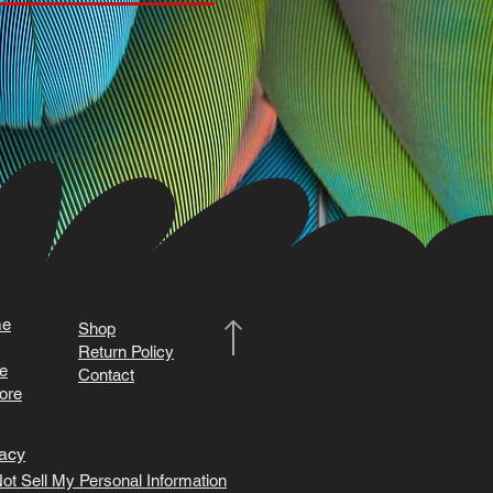
e
Shop
Return Policy
e
Contact
ore
acy
ot Sell My Personal Information