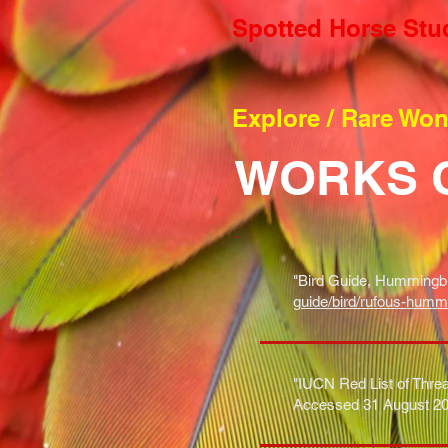
Spotted Horse Stu
Explore / Rare Wo
WORKS 
"Bird Guide, Hummingbi
guide/bird/rufous-humm
"IUCN Red List of Threa
Accessed 31 August 20