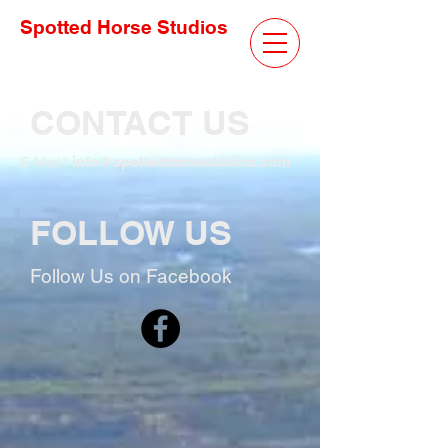
Spotted Horse Studios
CONTACT US
E-Mail |
info@spottedhorsestudios.com
FOLLOW US
Follow Us on Facebook