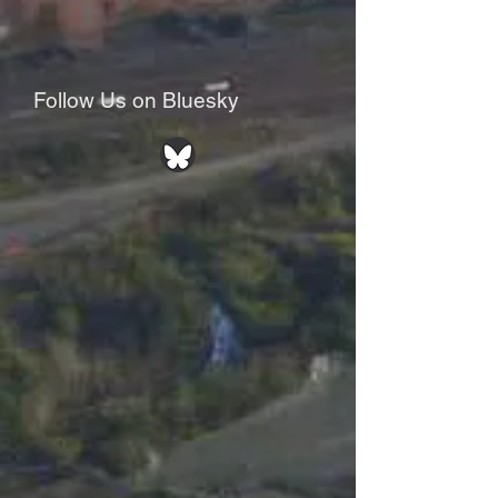
Follow Us on Bluesky