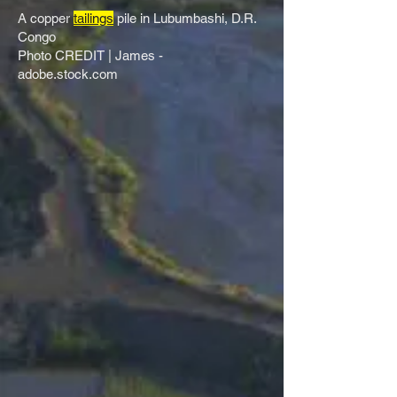
A copper
tailings
pile in Lubumbashi, D.R.
Congo​
Photo CREDIT | James -
adobe.stock.com