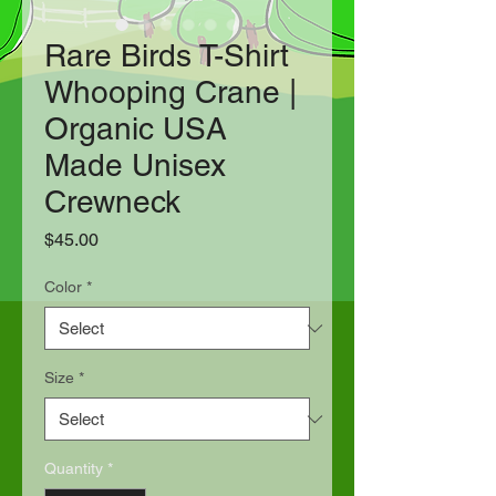
Rare Birds T-Shirt
Whooping Crane |
Organic USA
Made Unisex
Crewneck
Price
$45.00
Color
*
Size
*
Quantity
*