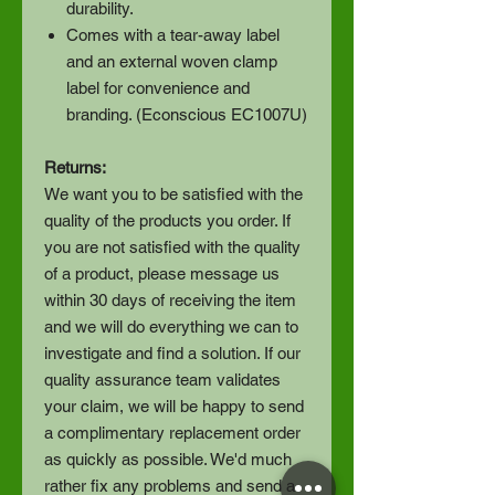
durability.
Comes with a tear-away label
and an external woven clamp
label for convenience and
branding. (Econscious EC1007U)
Returns:
We want you to be satisfied with the
quality of the products you order. If
you are not satisfied with the quality
of a product, please message us
within 30 days of receiving the item
and we will do everything we can to
investigate and find a solution. If our
quality assurance team validates
your claim, we will be happy to send
a complimentary replacement order
as quickly as possible. We'd much
rather fix any problems and send a