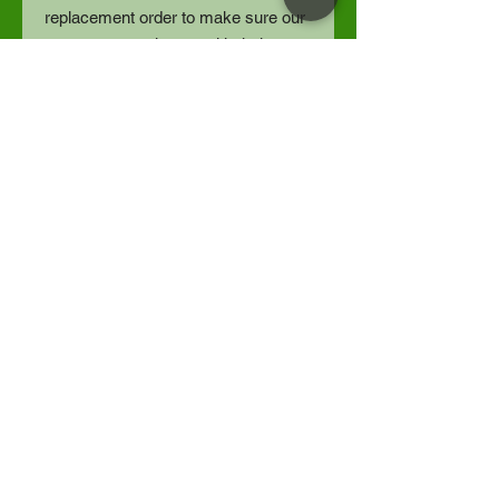
replacement order to make sure our
customers are happy with their
orders.
Because each item is individually
printed, we do not refund orders for
buyer’s remorse, or size exchanges.
Thankyou for understanding.
Designed by Spotted Horse Studios
LLC | Fulfilled by Gelato
Spotted Horse Studios LLC
Share