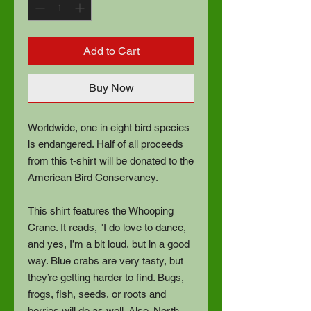
Add to Cart
Buy Now
Worldwide, one in eight bird species
is endangered. Half of all proceeds
from this t-shirt will be donated to the
American Bird Conservancy.
This shirt features the Whooping
Crane. It reads, "I do love to dance,
and yes, I’m a bit loud, but in a good
way. Blue crabs are very tasty, but
they’re getting harder to find. Bugs,
frogs, fish, seeds, or roots and
berries will do as well. Also, North