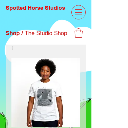
Spotted Horse Studios
Shop /
The Studio Shop