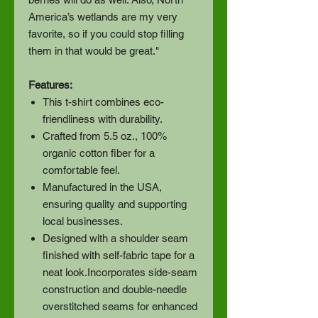
America’s wetlands are my very
favorite, so if you could stop filling
them in that would be great."
Features:
This t-shirt combines eco-
friendliness with durability.
Crafted from 5.5 oz., 100%
organic cotton fiber for a
comfortable feel.
Manufactured in the USA,
ensuring quality and supporting
local businesses.
Designed with a shoulder seam
finished with self-fabric tape for a
neat look.Incorporates side-seam
construction and double-needle
overstitched seams for enhanced