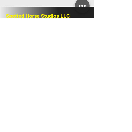
Spotted Horse Studios LLC
Share
Follow Us
Howell, Michigan
www.spottedhorsestudios.com
info@spottedhorsestudios.com
Home
Play
Make
Explore
Shop
Return Policy