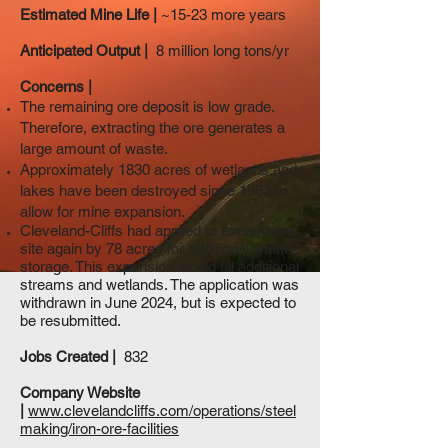
Estimated Mine Life |
~15-23 more years
Anticipated Output |
8 million long tons/yr
Concerns |
The remaining ore deposit is low grade.
Therefore, extracting the ore generates a
large amount of waste.
Approximately 1830 acres of wetlands and
lakes have been destroyed since 1963 to
allow for mine expansion.
Cleveland-Cliffs had applied to expand the
site again by 78 acres for additional waste
storage. This expansion would fill additional
streams and wetlands. The application was
withdrawn in June 2024, but is expected to
be resubmitted.
Jobs Created |
832
Company Website
|
www.clevelandcliffs.com/operations/steel
making/iron-ore-facilities