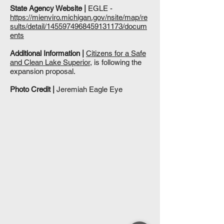
State Agency Website |
EGLE -
https://mienviro.michigan.gov/nsite/map/re
sults/detail/1455974968459131173/docum
ents
Additional Information |
Citizens for a Safe
and Clean Lake Superior
, is following the
expansion proposal.
Photo Credit |
Jeremiah Eagle Eye