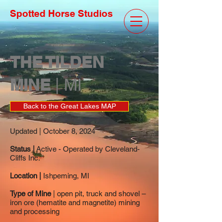
Spotted Horse Studios
THE TILDEN
MINE
| MI
Back to the Great Lakes MAP
Updated | October 8, 2024
Status |
Active - Operated by Cleveland-
Cliffs Inc.
Location |
Ishpeming, MI
Type of Mine
| open pit, truck and shovel –
iron ore (hematite and magnetite) mining
and processing