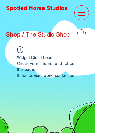
Spotted Horse Studios
Shop /
The Studio Shop
Widget Didn’t Load
Check your internet and refresh
this page.
If that doesn’t work, contact us.