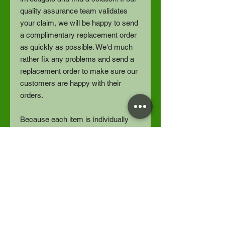
quality assurance team validates
your claim, we will be happy to send
a complimentary replacement order
as quickly as possible. We'd much
rather fix any problems and send a
replacement order to make sure our
customers are happy with their
orders.
Because each item is individually
printed, we do not refund orders for
buyer’s remorse, or size exchanges.
Thankyou for understanding.
Designed by Spotted Horse Studios
LLC | Fulfilled by Gelato