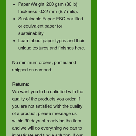
Paper Weight: 200 gsm (80 lb),
thickness: 0.22 mm (8.7 mils).
Sustainable Paper: FSC-certified
or equivalent paper for
sustainability.
Learn about paper types and their
unique textures and finishes here.
No minimum orders, printed and
shipped on demand.
Returns:
We want you to be satisfied with the
quality of the products you order. If
you are not satisfied with the quality
of a product, please message us
within 30 days of receiving the item
and we will do everything we can to
investigate and find a solution. If our