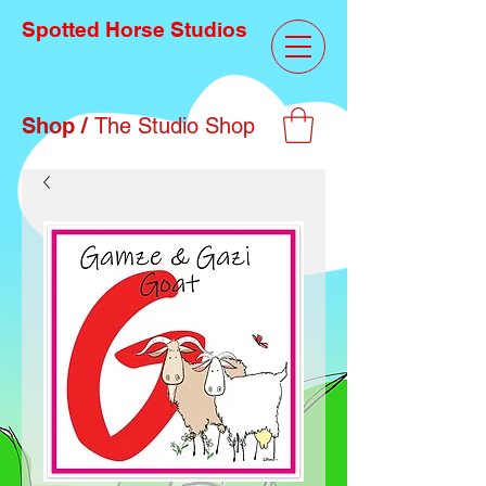
Spotted Horse Studios
Shop /
The Studio Shop