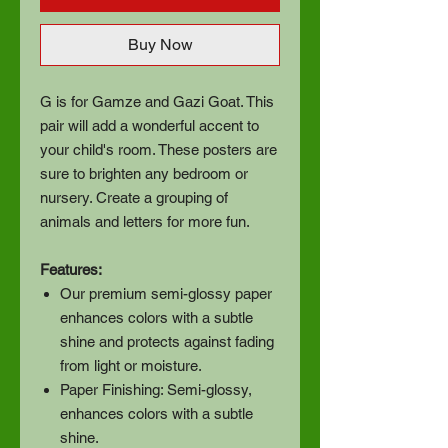
Buy Now
G is for Gamze and Gazi Goat. This
pair will add a wonderful accent to
your child's room. These posters are
sure to brighten any bedroom or
nursery. Create a grouping of
animals and letters for more fun.
Features:
Our premium semi-glossy paper
enhances colors with a subtle
shine and protects against fading
from light or moisture.
Paper Finishing: Semi-glossy,
enhances colors with a subtle
shine.