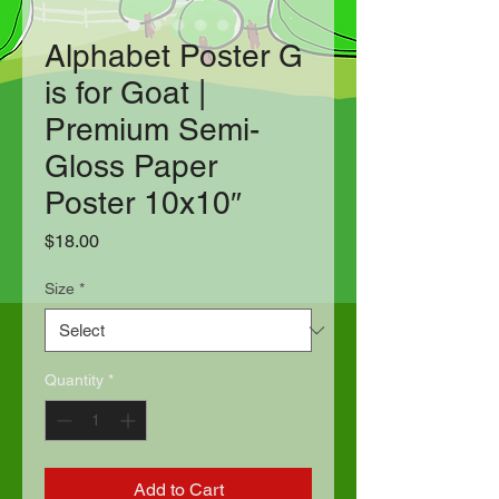
Alphabet Poster G
is for Goat |
Premium Semi-
Gloss Paper
Poster 10x10″
Price
$18.00
Size
*
Quantity
*
Add to Cart